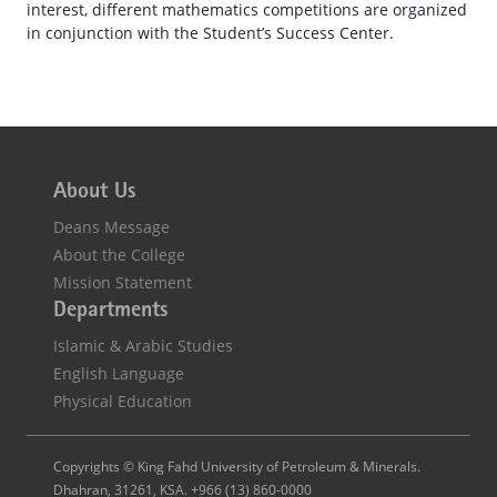
interest, different mathematics competitions are organized
in conjunction with the Student’s Success Center.
About Us
Deans Message
About the College
Mission Statement
Departments
Islamic & Arabic Studies
English Language
Physical Education
Copyrights © King Fahd University of Petroleum & Minerals.
Dhahran, 31261, KSA. +966 (13) 860-0000