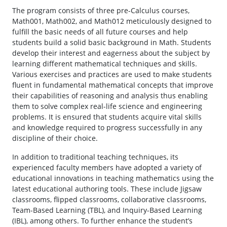
The program consists of three pre-Calculus courses,
Math001, Math002, and Math012 meticulously designed to
fulfill the basic needs of all future courses and help
students build a solid basic background in Math. Students
develop their interest and eagerness about the subject by
learning different mathematical techniques and skills.
Various exercises and practices are used to make students
fluent in fundamental mathematical concepts that improve
their capabilities of reasoning and analysis thus enabling
them to solve complex real-life science and engineering
problems. It is ensured that students acquire vital skills
and knowledge required to progress successfully in any
discipline of their choice.
In addition to traditional teaching techniques, its
experienced faculty members have adopted a variety of
educational innovations in teaching mathematics using the
latest educational authoring tools. These include Jigsaw
classrooms, flipped classrooms, collaborative classrooms,
Team-Based Learning (TBL), and Inquiry-Based Learning
(IBL), among others. To further enhance the student’s