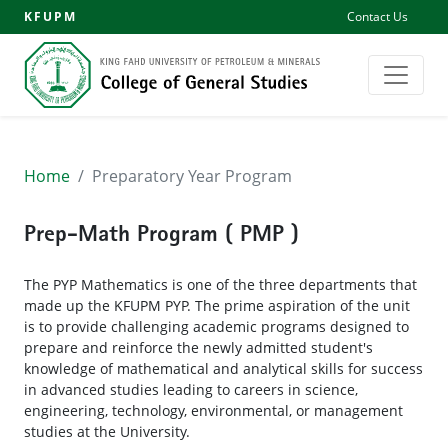
KFUPM
Contact Us
Home
Preparatory Year Program
Prep-Math Program ( PMP )
The PYP Mathematics is one of the three departments that
made up the KFUPM PYP. The prime aspiration of the unit
is to provide challenging academic programs designed to
prepare and reinforce the newly admitted student's
knowledge of mathematical and analytical skills for success
in advanced studies leading to careers in science,
engineering, technology, environmental, or management
studies at the University.