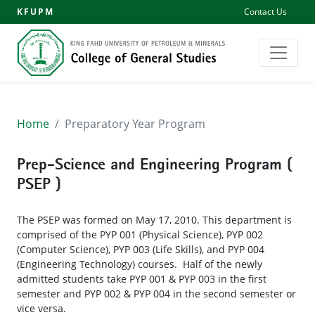
KFUPM
Contact Us
Home
Preparatory Year Program
Prep-Science and Engineering Program (
PSEP )
The PSEP was formed on May 17, 2010. This department is
comprised of the PYP 001 (Physical Science), PYP 002
(Computer Science), PYP 003 (Life Skills), and PYP 004
(Engineering Technology) courses. Half of the newly
admitted students take PYP 001 & PYP 003 in the first
semester and PYP 002 & PYP 004 in the second semester or
vice versa.