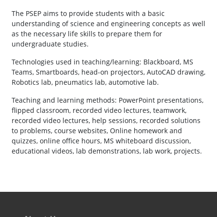
The PSEP aims to provide students with a basic
understanding of science and engineering concepts as well
as the necessary life skills to prepare them for
undergraduate studies.
Technologies used in teaching/learning: Blackboard, MS
Teams, Smartboards, head-on projectors, AutoCAD drawing,
Robotics lab, pneumatics lab, automotive lab.
Teaching and learning methods: PowerPoint presentations,
flipped classroom, recorded video lectures, teamwork,
recorded video lectures, help sessions, recorded solutions
to problems, course websites, Online homework and
quizzes, online office hours, MS whiteboard discussion,
educational videos, lab demonstrations, lab work, projects.